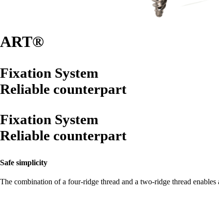
ART®
Fixation System
Reliable counterpart
Fixation System
Reliable counterpart
Safe simplicity
The combination of a four-ridge thread and a two-ridge thread enables a