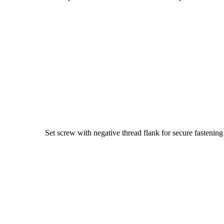
Set screw with negative thread flank for secure fastening