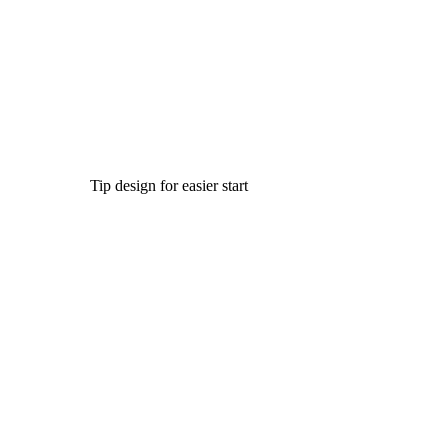
Tip design for easier start