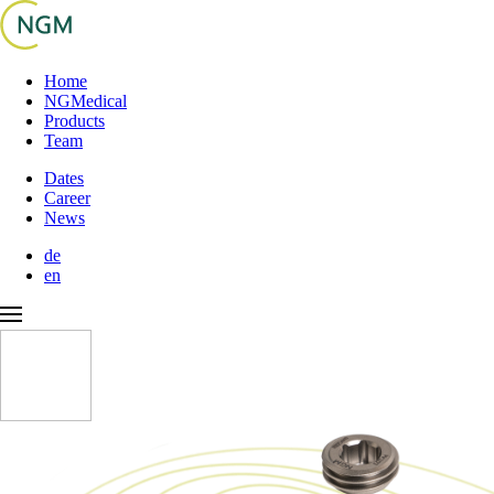
Home
NGMedical
Products
Team
Dates
Career
News
de
en