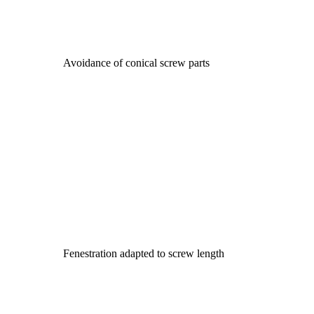
Avoidance of conical screw parts
Fenestration adapted to screw length