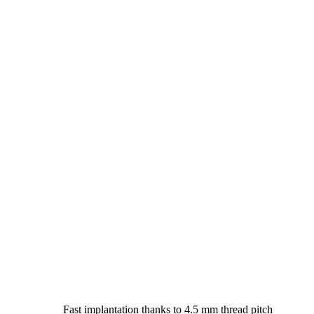
Fast implantation thanks to 4.5 mm thread pitch