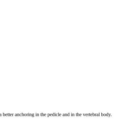
 better anchoring in the pedicle and in the vertebral body.